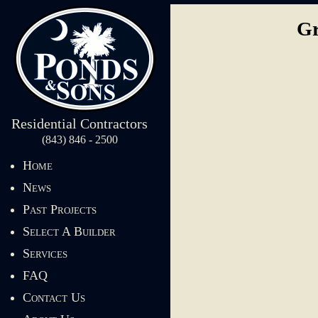
Gr
Residential Contractors
(843) 846 - 2500
Home
News
Past Projects
Select A Builder
Services
FAQ
Contact Us