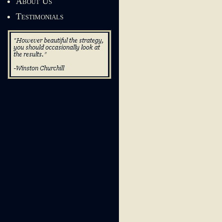
About Us
Testimonials