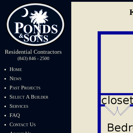
Residential Contractors
(843) 846 - 2500
Home
News
Past Projects
Select A Builder
Services
FAQ
Contact Us