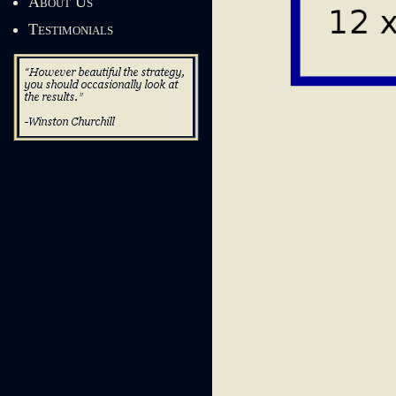
About Us
Testimonials